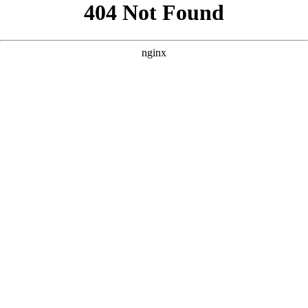
```html
```